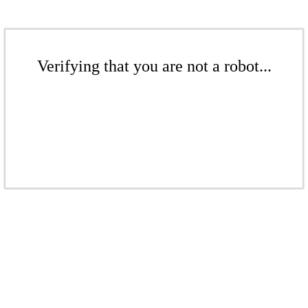
Verifying that you are not a robot...