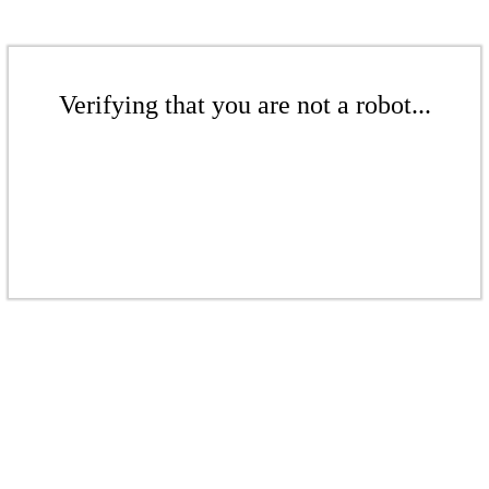
Verifying that you are not a robot...