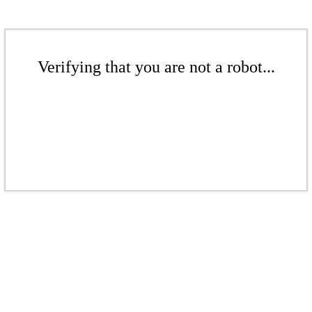
Verifying that you are not a robot...