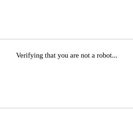
Verifying that you are not a robot...