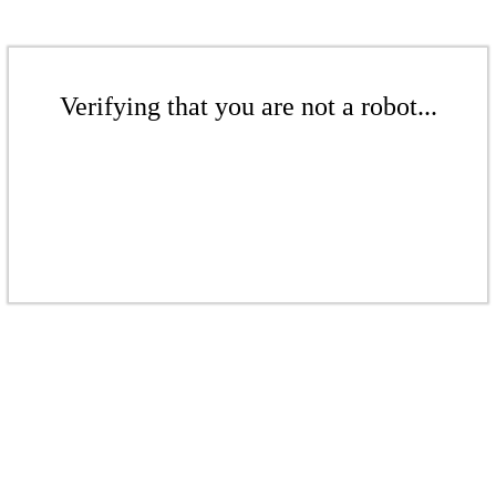
Verifying that you are not a robot...