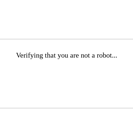
Verifying that you are not a robot...