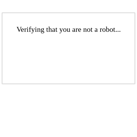
Verifying that you are not a robot...