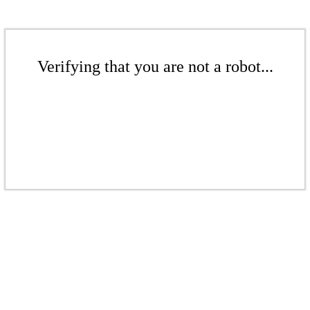
Verifying that you are not a robot...