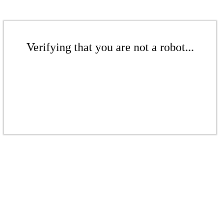
Verifying that you are not a robot...