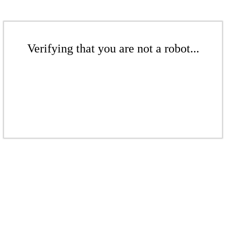
Verifying that you are not a robot...