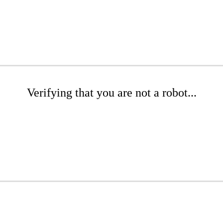
Verifying that you are not a robot...