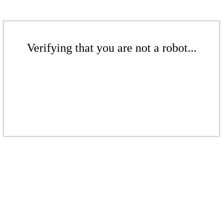
Verifying that you are not a robot...