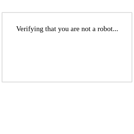
Verifying that you are not a robot...