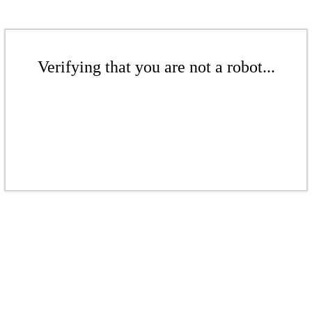
Verifying that you are not a robot...