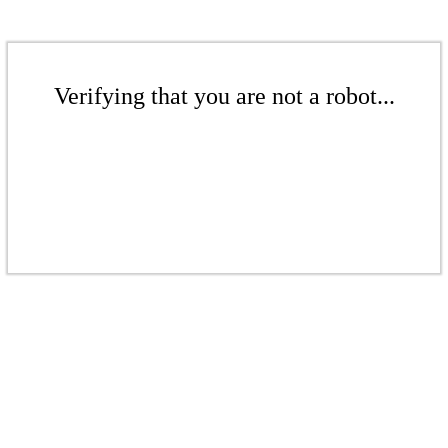
Verifying that you are not a robot...