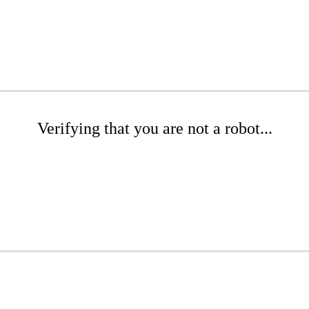
Verifying that you are not a robot...