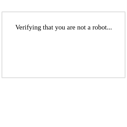
Verifying that you are not a robot...