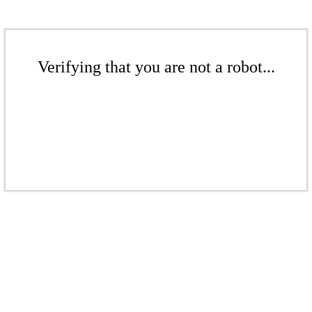
Verifying that you are not a robot...