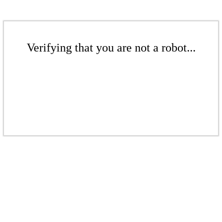
Verifying that you are not a robot...