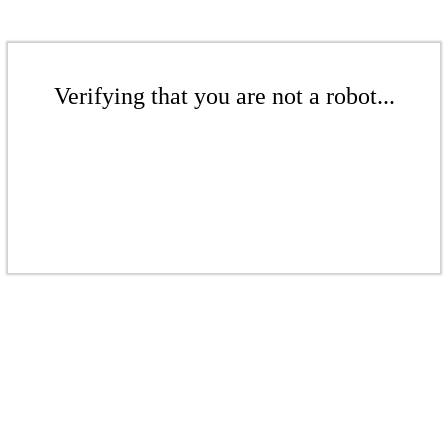
Verifying that you are not a robot...