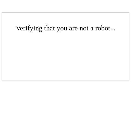
Verifying that you are not a robot...