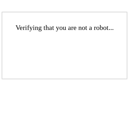
Verifying that you are not a robot...