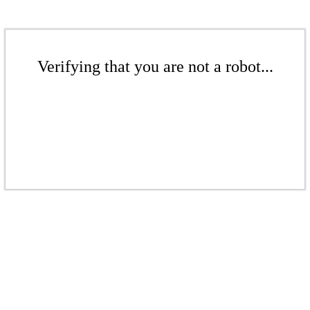
Verifying that you are not a robot...