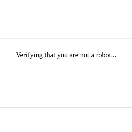
Verifying that you are not a robot...