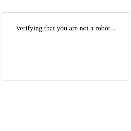
Verifying that you are not a robot...