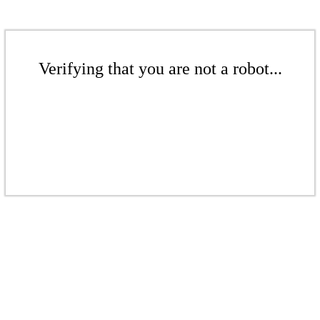
Verifying that you are not a robot...