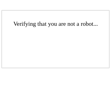
Verifying that you are not a robot...