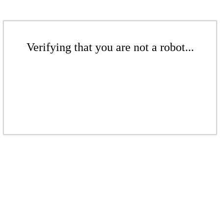
Verifying that you are not a robot...