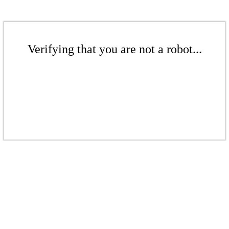
Verifying that you are not a robot...