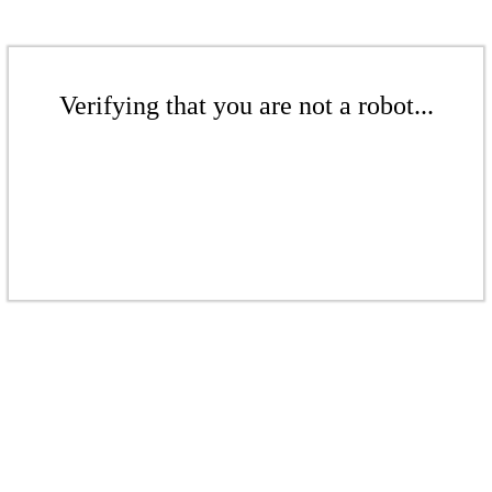
Verifying that you are not a robot...