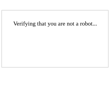
Verifying that you are not a robot...