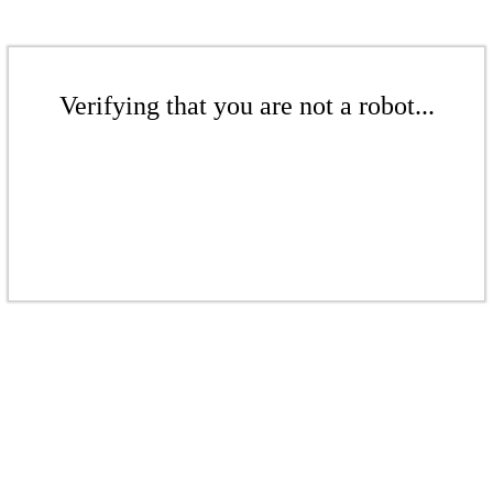
Verifying that you are not a robot...