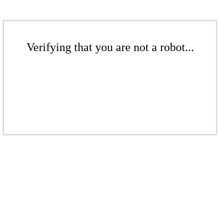
Verifying that you are not a robot...