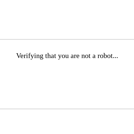
Verifying that you are not a robot...