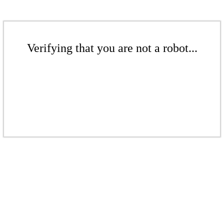
Verifying that you are not a robot...