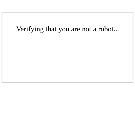
Verifying that you are not a robot...