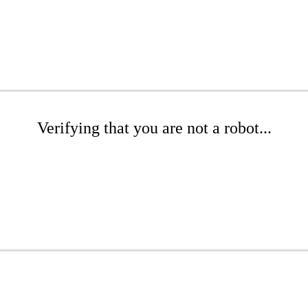
Verifying that you are not a robot...