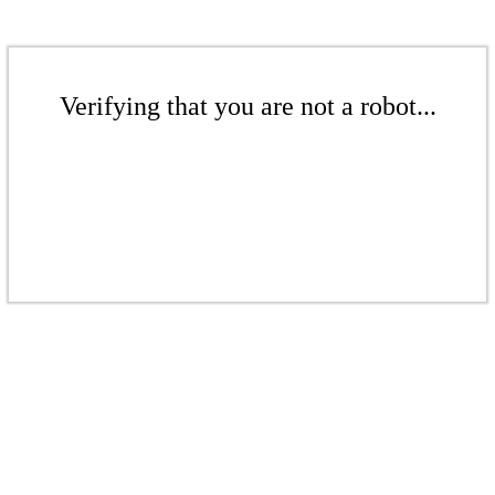
Verifying that you are not a robot...