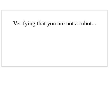
Verifying that you are not a robot...