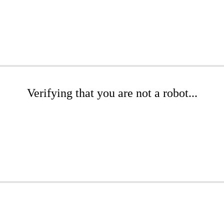
Verifying that you are not a robot...