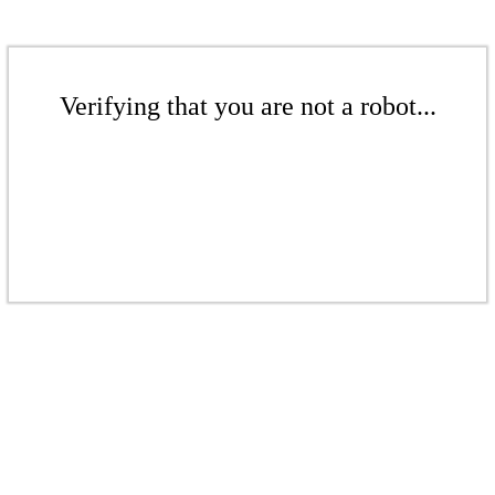
Verifying that you are not a robot...