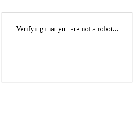
Verifying that you are not a robot...