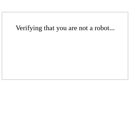
Verifying that you are not a robot...