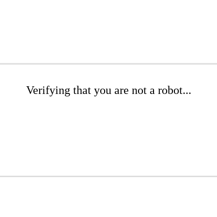
Verifying that you are not a robot...