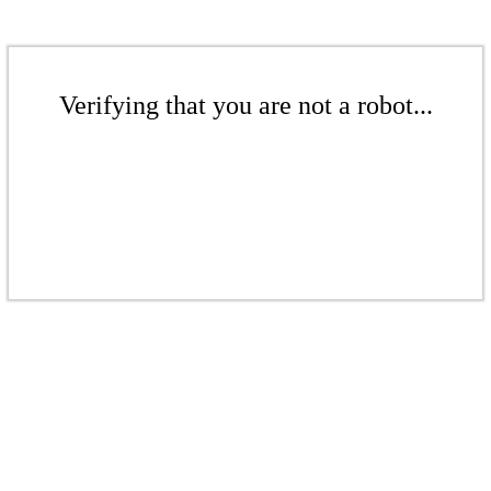
Verifying that you are not a robot...