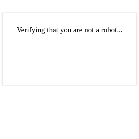
Verifying that you are not a robot...