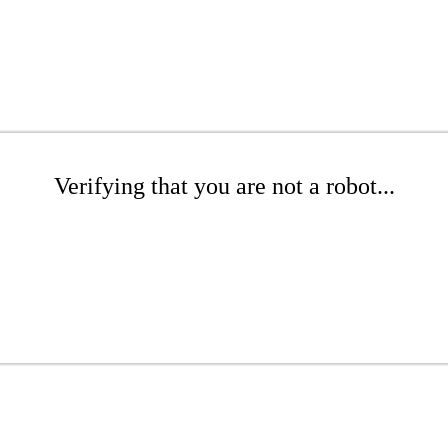
Verifying that you are not a robot...