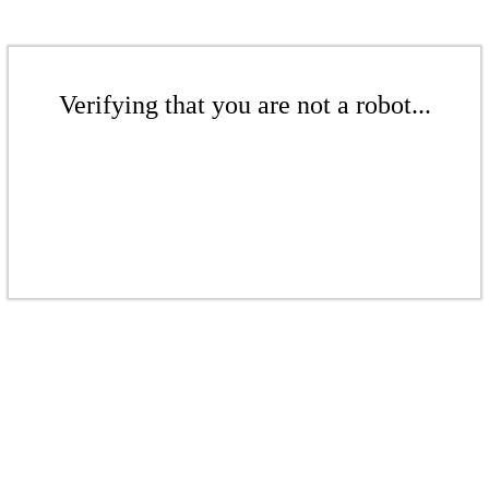
Verifying that you are not a robot...