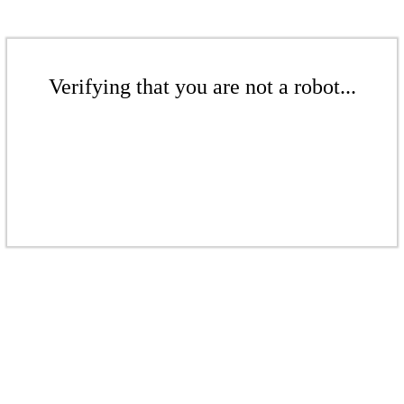
Verifying that you are not a robot...