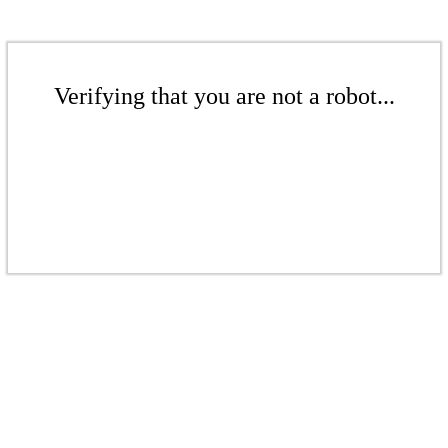
Verifying that you are not a robot...